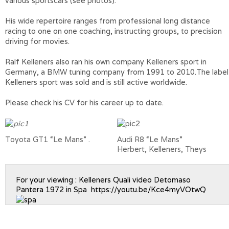
various sportscars (see photos).
His wide repertoire ranges from professional long distance
racing to one on one coaching, instructing groups, to precision
driving for movies.
Ralf Kelleners also ran his own company Kelleners sport in
Germany, a BMW tuning company from 1991 to 2010.The label
Kelleners sport was sold and is still active worldwide.
Please check his CV for his career up to date.
Toyota GT1 “Le Mans”
.
Audi R8 “Le Mans”
Herbert, Kelleners, Theys
For your viewing : Kelleners Quali video Detomaso
Pantera 1972 in Spa
https://youtu.be/Kce4myVOtwQ