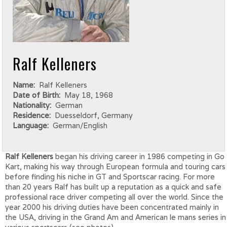
Ralf Kelleners
Name:
Ralf Kelleners
Date of Birth:
May 18, 1968
Nationality:
German
Residence:
Duesseldorf, Germany
Language:
German/English
Ralf Kelleners
began his driving career in 1986 competing in Go
Kart, making his way through European formula and touring cars
before finding his niche in GT and Sportscar racing. For more
than 20 years Ralf has built up a reputation as a quick and safe
professional race driver competing all over the world. Since the
year 2000 his driving duties have been concentrated mainly in
the USA, driving in the Grand Am and American le mans series in